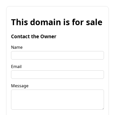
This domain is for sale
Contact the Owner
Name
Email
Message