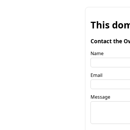
This dom
Contact the O
Name
Email
Message