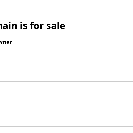
ain is for sale
wner