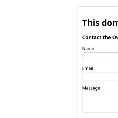
This dom
Contact the O
Name
Email
Message