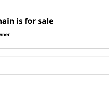
ain is for sale
wner