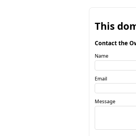
This dom
Contact the O
Name
Email
Message