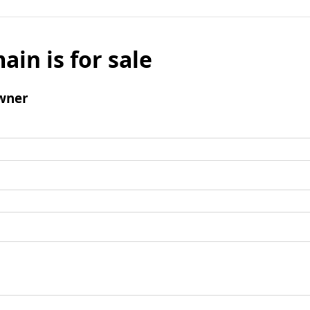
ain is for sale
wner