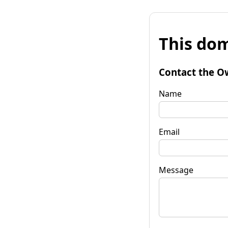
This dom
Contact the O
Name
Email
Message