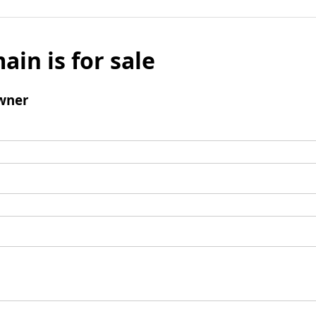
ain is for sale
wner