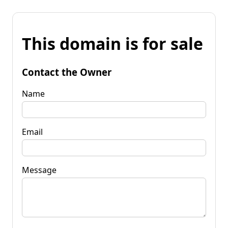
This domain is for sale
Contact the Owner
Name
Email
Message