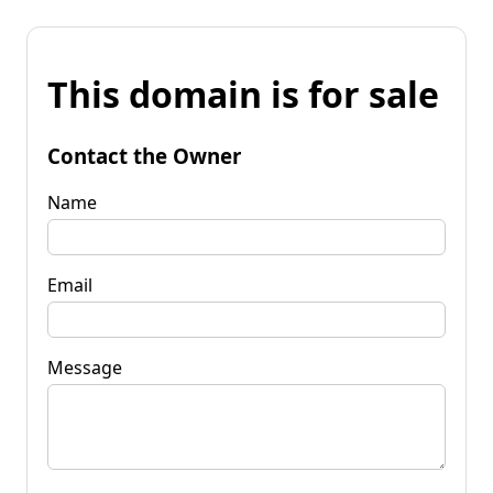
This domain is for sale
Contact the Owner
Name
Email
Message