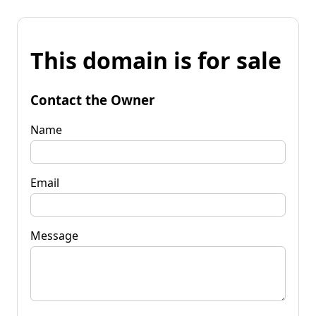
This domain is for sale
Contact the Owner
Name
Email
Message