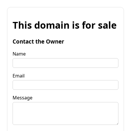
This domain is for sale
Contact the Owner
Name
Email
Message