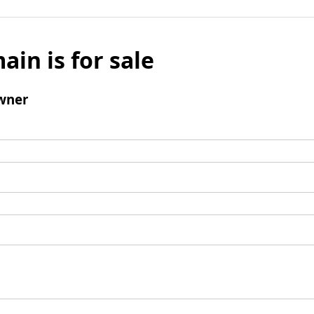
ain is for sale
wner