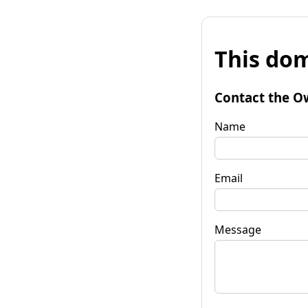
This dom
Contact the O
Name
Email
Message