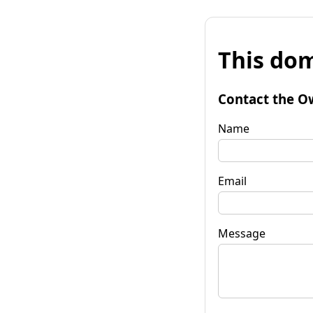
This dom
Contact the O
Name
Email
Message