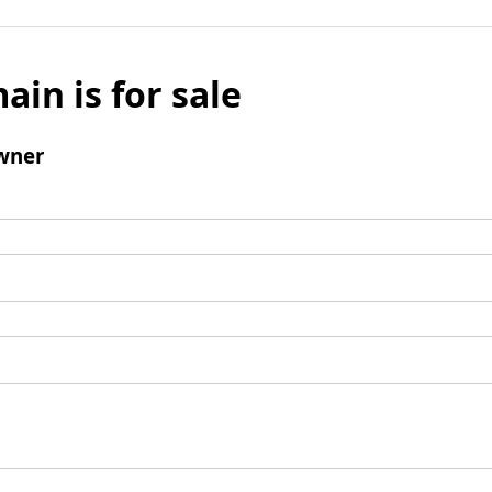
ain is for sale
wner