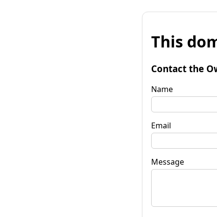
This dom
Contact the O
Name
Email
Message