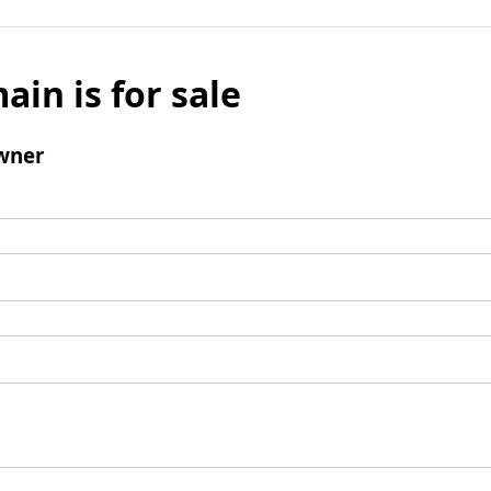
ain is for sale
wner