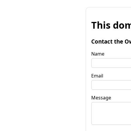
This dom
Contact the O
Name
Email
Message