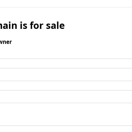
ain is for sale
wner