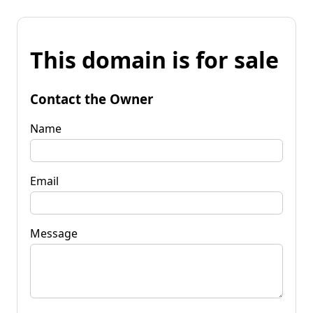
This domain is for sale
Contact the Owner
Name
Email
Message