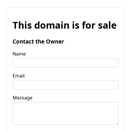
This domain is for sale
Contact the Owner
Name
Email
Message