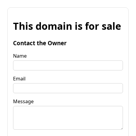
This domain is for sale
Contact the Owner
Name
Email
Message