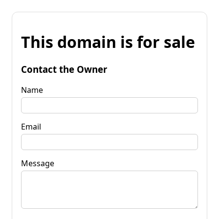
This domain is for sale
Contact the Owner
Name
Email
Message