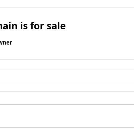
ain is for sale
wner