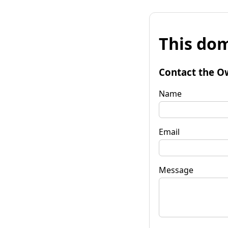
This dom
Contact the O
Name
Email
Message