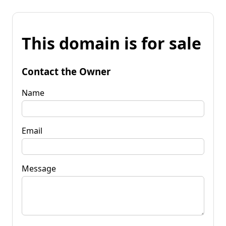
This domain is for sale
Contact the Owner
Name
Email
Message