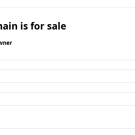
ain is for sale
wner