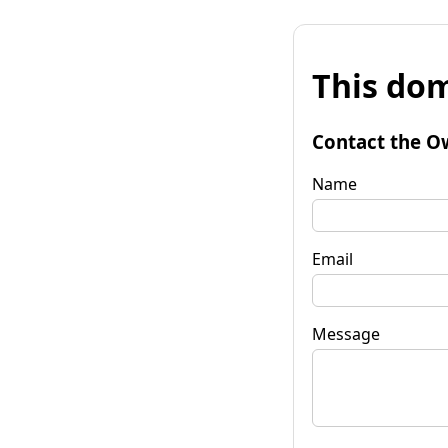
This dom
Contact the O
Name
Email
Message