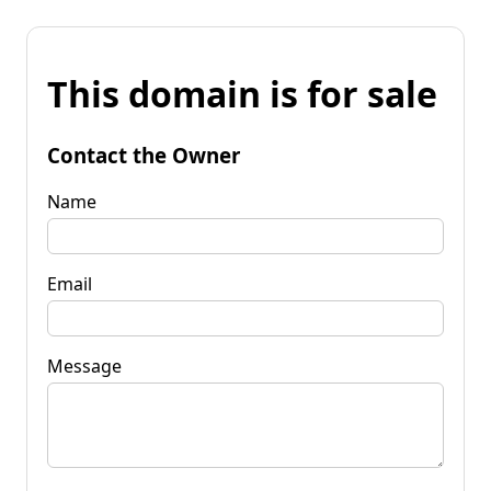
This domain is for sale
Contact the Owner
Name
Email
Message