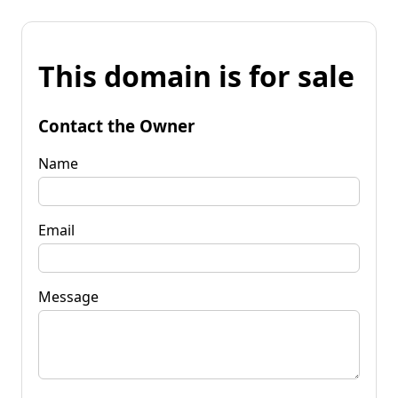
This domain is for sale
Contact the Owner
Name
Email
Message