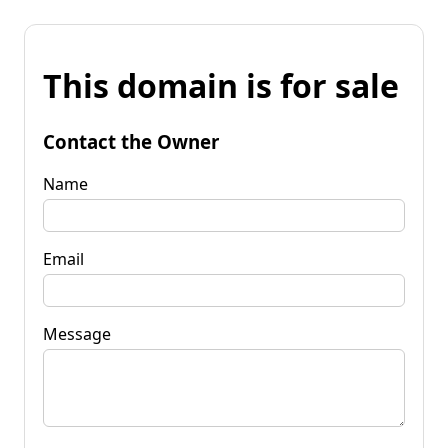
This domain is for sale
Contact the Owner
Name
Email
Message