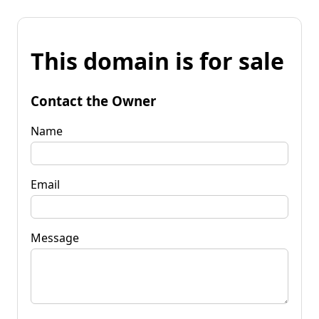
This domain is for sale
Contact the Owner
Name
Email
Message