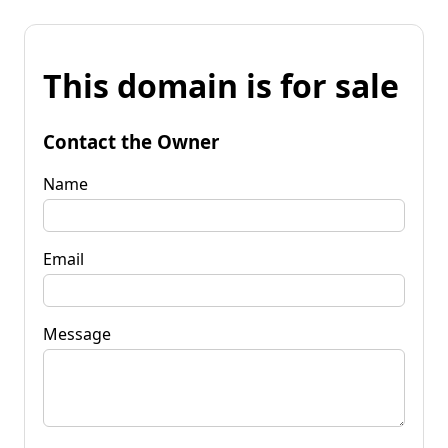
This domain is for sale
Contact the Owner
Name
Email
Message