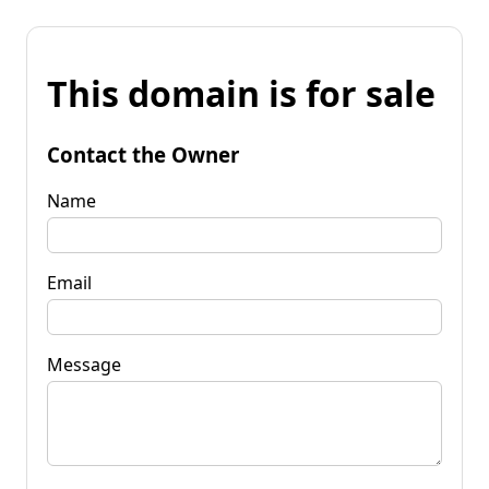
This domain is for sale
Contact the Owner
Name
Email
Message