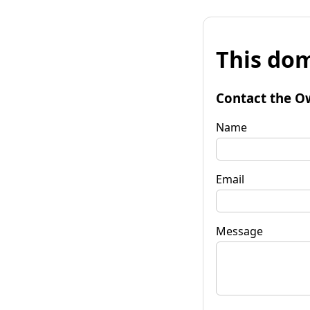
This dom
Contact the O
Name
Email
Message