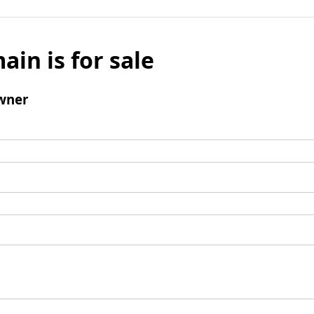
ain is for sale
wner