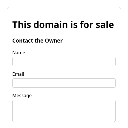
This domain is for sale
Contact the Owner
Name
Email
Message