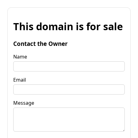
This domain is for sale
Contact the Owner
Name
Email
Message