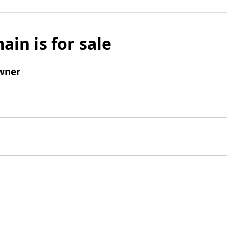
ain is for sale
wner