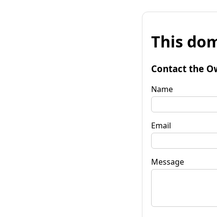
This dom
Contact the O
Name
Email
Message