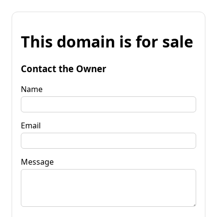
This domain is for sale
Contact the Owner
Name
Email
Message