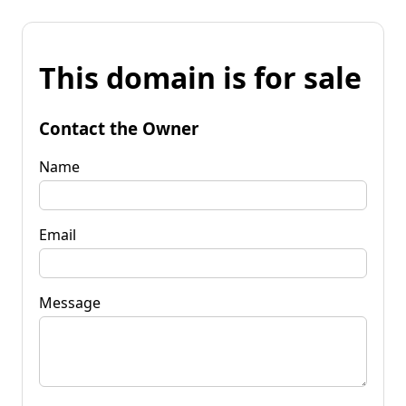
This domain is for sale
Contact the Owner
Name
Email
Message