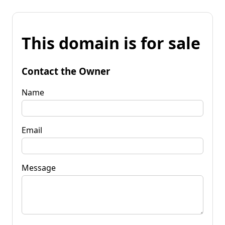
This domain is for sale
Contact the Owner
Name
Email
Message