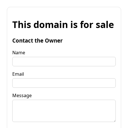
This domain is for sale
Contact the Owner
Name
Email
Message