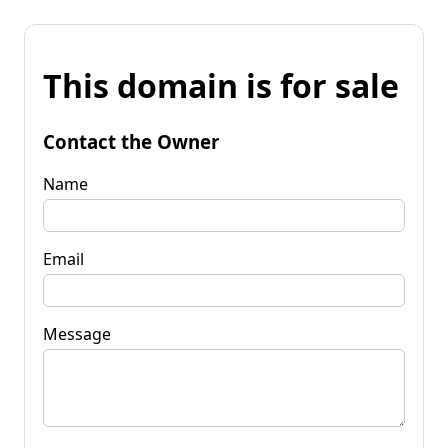
This domain is for sale
Contact the Owner
Name
Email
Message