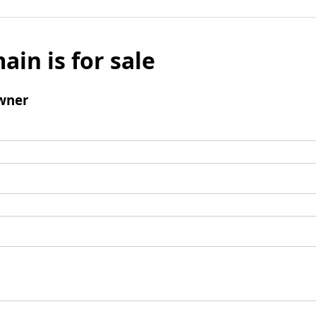
ain is for sale
wner