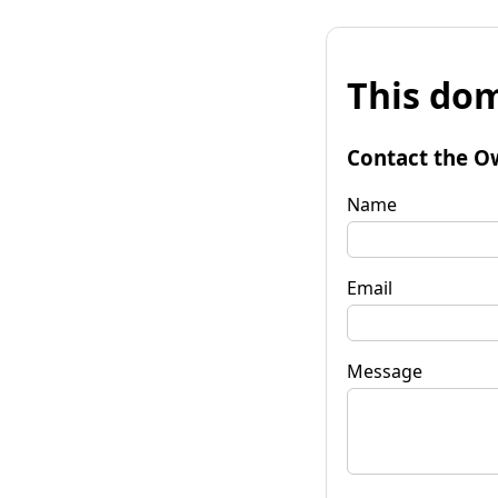
This dom
Contact the O
Name
Email
Message