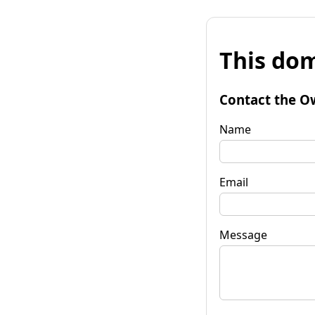
This dom
Contact the O
Name
Email
Message