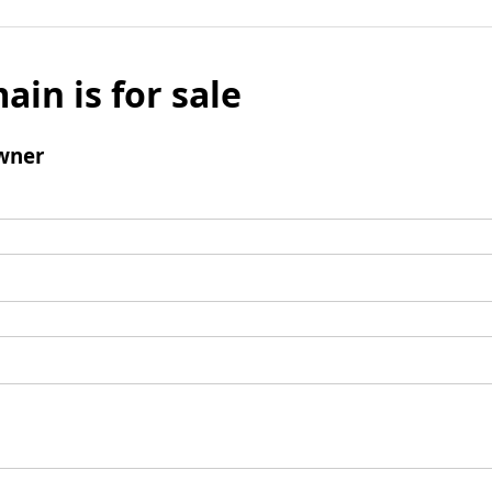
ain is for sale
wner