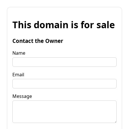
This domain is for sale
Contact the Owner
Name
Email
Message