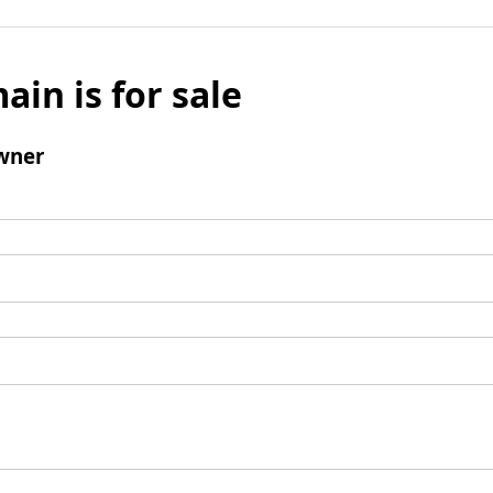
ain is for sale
wner