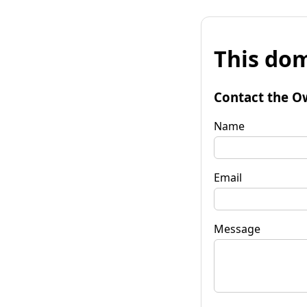
This dom
Contact the O
Name
Email
Message