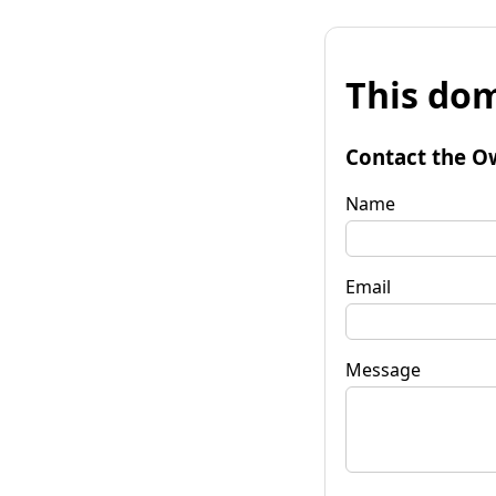
This dom
Contact the O
Name
Email
Message