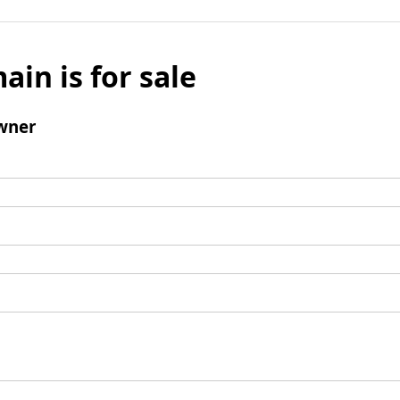
ain is for sale
wner