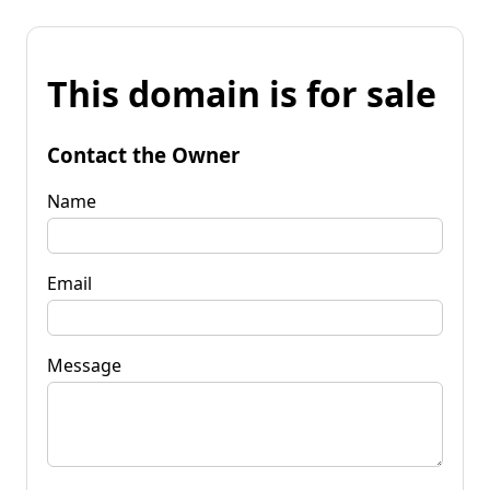
This domain is for sale
Contact the Owner
Name
Email
Message