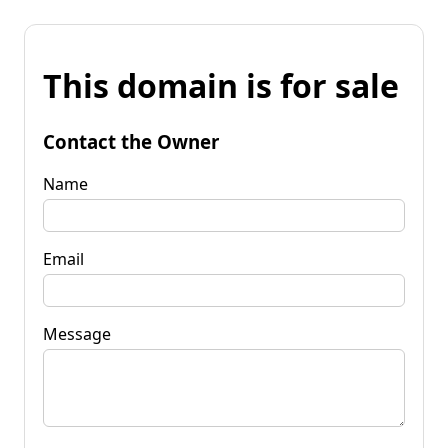
This domain is for sale
Contact the Owner
Name
Email
Message