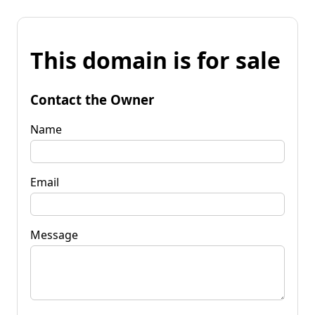
This domain is for sale
Contact the Owner
Name
Email
Message