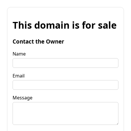
This domain is for sale
Contact the Owner
Name
Email
Message