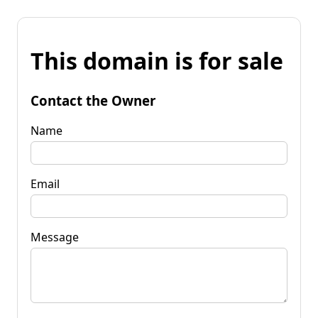
This domain is for sale
Contact the Owner
Name
Email
Message