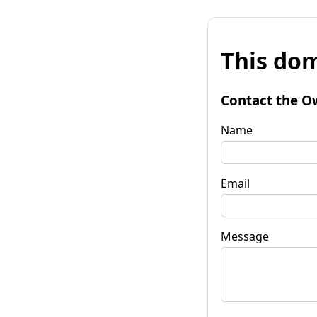
This dom
Contact the O
Name
Email
Message