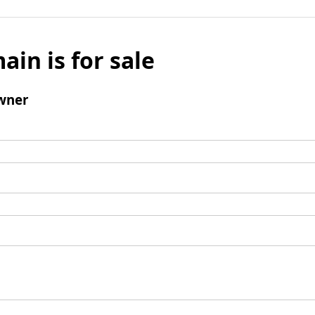
ain is for sale
wner