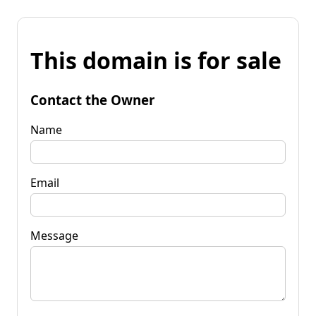
This domain is for sale
Contact the Owner
Name
Email
Message