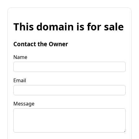
This domain is for sale
Contact the Owner
Name
Email
Message