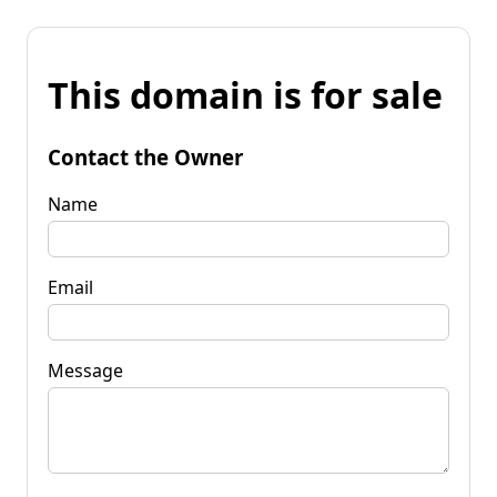
This domain is for sale
Contact the Owner
Name
Email
Message