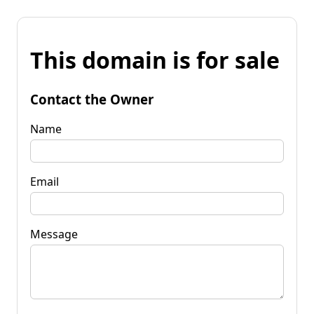
This domain is for sale
Contact the Owner
Name
Email
Message